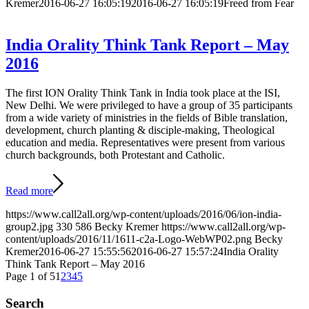
Kremer
2016-06-27 16:05:19
2016-06-27 16:05:19
Freed from Fear
India Orality Think Tank Report – May
2016
The first ION Orality Think Tank in India took place at the ISI,
New Delhi. We were privileged to have a group of 35 participants
from a wide variety of ministries in the fields of Bible translation,
development, church planting & disciple-making, Theological
education and media. Representatives were present from various
church backgrounds, both Protestant and Catholic.
Read more
https://www.call2all.org/wp-content/uploads/2016/06/ion-india-
group2.jpg
330
586
Becky Kremer
https://www.call2all.org/wp-
content/uploads/2016/11/1611-c2a-Logo-WebWP02.png
Becky
Kremer
2016-06-27 15:55:56
2016-06-27 15:57:24
India Orality
Think Tank Report – May 2016
Page 1 of 5
1
2
3
4
5
Search