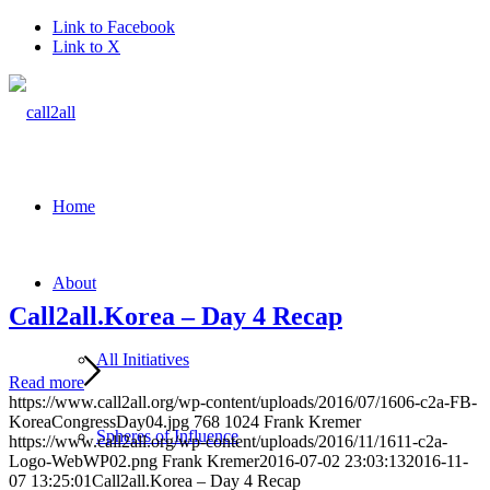
Link to Facebook
Link to X
Home
About
Call2all.Korea – Day 4 Recap
All Initiatives
Read more
https://www.call2all.org/wp-content/uploads/2016/07/1606-c2a-FB-
KoreaCongressDay04.jpg
768
1024
Frank Kremer
Spheres of Influence
https://www.call2all.org/wp-content/uploads/2016/11/1611-c2a-
Logo-WebWP02.png
Frank Kremer
2016-07-02 23:03:13
2016-11-
07 13:25:01
Call2all.Korea – Day 4 Recap