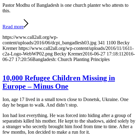
Pastor Modhu of Bangladesh is one church planter who attests to
this.
Read more
https://www.call2all.org/wp-
content/uploads/2016/06/dcpi_bangadlesh03.jpg
341
1100
Becky
Kremer
https://www.call2all.org/wp-content/uploads/2016/11/1611-
c2a-Logo-WebWP02.png
Becky Kremer
2016-06-27 17:18:11
2016-
06-27 17:20:56
Bangladesh: Church Planting Principles
10,000 Refugee Children Missing in
Europe – Minus One
Ion, age 17 lived in a small town close to Donetsk, Ukraine. One
day he began to walk. And didn’t stop.
Ion had lost everything. He was forced into hiding after a group of
separatists killed his mother. He kept to the shadows, aided solely by
a stranger who secretly brought him food from time to time. After a
few months, Ion decided to make a run for it.