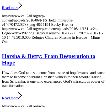
Read more
https://www.call2all.org/wp-
content/uploads/2016/06/NFS_field_minusone-
e1467047228788.png
483
1194
Becky Kremer
https://www.call2all.org/wp-content/uploads/2016/11/1611-c2a-
Logo-WebWP02.png
Becky Kremer
2016-06-27 17:07:37
2016-11-
10 14:49:50
10,000 Refugee Children Missing in Europe – Minus
One
Harsha & Betty: From Desperation to
Hope
How does God take someone from a state of hopelessness and cause
them to become a vibrant Christian witness to their world? Harsha,
from Sri Lanka, is one who experienced God’s miraculous power of
transformation.
Read more
https://www.call2all.org/wp-