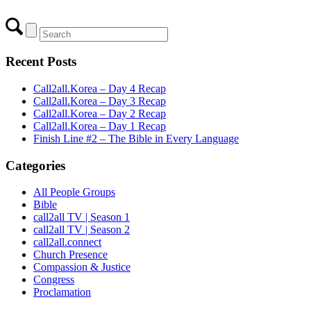
Recent Posts
Call2all.Korea – Day 4 Recap
Call2all.Korea – Day 3 Recap
Call2all.Korea – Day 2 Recap
Call2all.Korea – Day 1 Recap
Finish Line #2 – The Bible in Every Language
Categories
All People Groups
Bible
call2all TV | Season 1
call2all TV | Season 2
call2all.connect
Church Presence
Compassion & Justice
Congress
Proclamation