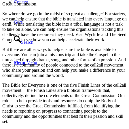
Contact
Great Commission.
So where do we go in the midst of so great a challenge? For starters,
we can help ensure that the bible is translated into every language on
Give
earth. While translating the bible into a tribal language is not a task
to take on alone, we can help ensure the organizations tackling this
challenge have the resources they need. Visit Wycliffe and The Seed
Company to see how you can help accelerate their work.
Search
But there are other ways to help ensure the bible is available to
everyone. You can join a missions trip and take the Gospel to the
unreached through drama, song, and other forms of expression. And
Menu
Menu
there is a community of people connected to the call2all movement
who share your passion and can help you make a difference in your
community and around the world.
The Bible for Everyone is one of the five Finish Lines of the call2all
movement— the Finish Lines are a biblical framework that,
collectively, define the core elements of the Great Commission. Our
role is to help provide tools and resources to equip the Body of
Christ to see the Great Commission fulfilled, from identifying the
needs to reporting on progress to connecting people to the
community and the opportunities that best fit their passion and skill
set.