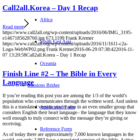
Call2all.Korea – Day 1 Recap
Africa
Read more
https://www.call2all.org/wp-content/uploads/2016/06/IMG_3195-
e1467185628760.jpg
673
1199
Frank Kremer
South East Asia
https://www.call2all.org/wp-content/uploads/2016/11/1611-c2a-
Logo-WebWP02.png
Frank Kremer
2016-06-29 07:38:42
2016-11-
07 13:20:58
Call2all.Korea – Day 1 Recap
Oceania
Finish Line #2 – The Bible in Every
Language
Missions Bridge
If you’re reading this post you are among the 1/3 of the world’s
population who communicates through the written word. And unless
this is a translated version you’re also in an even smaller group that
Application Form
considers English their heart language– the language that they know
well enough to truly connect with the message they’re giving or
receiving.
Reference Form
As of today there are approximately 7,000 known languages in the
world, yet only 2,883 have a translated version of the bible. Active