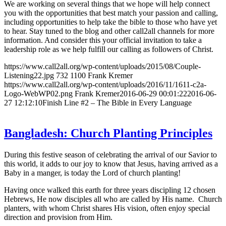
We are working on several things that we hope will help connect
you with the opportunities that best match your passion and calling,
including opportunities to help take the bible to those who have yet
to hear. Stay tuned to the blog and other call2all channels for more
information. And consider this your official invitation to take a
leadership role as we help fulfill our calling as followers of Christ.
https://www.call2all.org/wp-content/uploads/2015/08/Couple-
Listening22.jpg
732
1100
Frank Kremer
https://www.call2all.org/wp-content/uploads/2016/11/1611-c2a-
Logo-WebWP02.png
Frank Kremer
2016-06-29 00:01:22
2016-06-
27 12:12:10
Finish Line #2 – The Bible in Every Language
Bangladesh: Church Planting Principles
During this festive season of celebrating the arrival of our Savior to
this world, it adds to our joy to know that Jesus, having arrived as a
Baby in a manger, is today the Lord of church planting!
Having once walked this earth for three years discipling 12 chosen
Hebrews, He now disciples all who are called by His name. Church
planters, with whom Christ shares His vision, often enjoy special
direction and provision from Him.