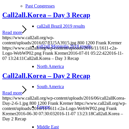
Past Congresses
Call2all.Korea – Day 3 Recap
call2all Brazil 2019 results
Read more
https://www.call2all.org/wp-
content/uploads/2016/07/EU5A3915.jpg
800
1200
Frank Kremer
call2all Mongolia 2018 results
https://www.call2all.org/wp-content/uploads/2016/11/1611-c2a-
Logo-WebWP02.png
Frank Kremer
2016-07-01 05:22:42
2016-11-
07 13:24:11
Call2all.Korea – Day 3 Recap
North America
Call2all.Korea – Day 2 Recap
South America
Read more
https://www.call2all.org/wp-content/uploads/2016/06/call2allKorea-
Day-2-6-1.jpg
800
1200
Frank Kremer
https://www.call2all.org/wp-
Europe
content/uploads/2016/11/1611-c2a-Logo-WebWP02.png
Frank
Kremer
2016-06-30 07:30:03
2016-11-07 13:23:18
Call2all.Korea –
Day 2 Recap
Middle East