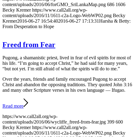
content/uploads/2016/06/forGMO_SriLankaMap.png
686
1606
Becky Kremer
https://www.call2all.org/wp-
content/uploads/2016/11/1611-c2a-Logo-WebWP02.png
Becky
Kremer
2016-06-27 16:54:40
2016-06-27 17:13:31
Harsha & Betty:
From Desperation to Hope
Freed from Fear
Pugong, a shamanistic priest, lived in fear of evil spirits for most of
his life. “I’m going to accept Christ,” he had said for many years,
“but not yet. I’m still afraid of what the spirits will do to me.”
Over the years, friends and family encouraged Pugong to accept
Christ and abandon the opposing traditions. They quoted John 3:16
and many other Scripture verses in his own language — Ifugao.
Read more
https://www.call2all.org/wp-
content/uploads/2016/06/wycliffe_freed-from-fear.jpg
399
600
Becky Kremer
https://www.call2all.org/wp-
content/uploads/2016/11/1611-c2a-Logo-WebWP02.png
Becky