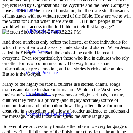
projects lead by Organizations like Wycliffe and the Seed Company
Finish Lines
have accelerated the pace of translation, but there are still thousands
of languages with no written record of the Bible. How are we to win
the world for Christ when there are still 1.3 Billion people in the
world without access to the full bible in their first language?
All People Groups
And those numbers only reflect the literate, or those individuals for
which the written word is easily understood and shared. When Jesus
Bible Access
called the disciples to reach the ends of the earth, He meant
everyone. Even (or particularly) those who live in cultures who rely
on other forms of communication. The way humans share
information, express emotion, and tell stories is rich and complex.
Church Presence
But so is the Gospel.
Many of the highly relational cultures use stories, chants, songs,
dramas and dance to share information. While in the West these
Proclamation
modes are seen as artistic expressions or religious rituals, in many
cultures they remain a primary (and highly accurate) source of
communication and information flow. They often allow for more
creativity in storytelling and allow a broader audience to understand
Compassion and Justice
the message, not just those who speak the same language.
So even if we successfully translate the bible into every language on
earth, we’ll still fall short of the finish line set by Jesus through the