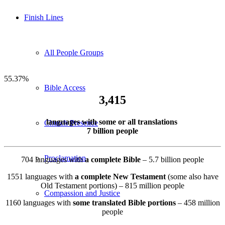
Finish Lines
All People Groups
55.37
%
Bible Access
3,415
languages with some or all translations
Church Presence
7 billion people
Proclamation
704 languages with
a complete Bible
– 5.7 billion people
1551 languages with
a complete New Testament
(some also have
Old Testament portions) – 815 million people
Compassion and Justice
1160 languages with
some translated Bible portions
– 458 million
people