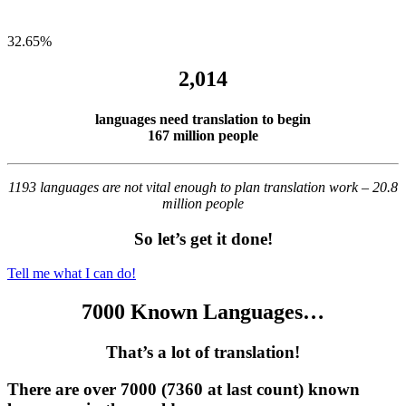
32.65
%
2,014
languages need translation to begin
167 million people
1193 languages are not vital enough to plan translation work – 20.8
million people
So let’s get it done!
Tell me what I can do!
7000 Known Languages…
That’s a lot of translation!
There are over 7000 (7360 at last count) known