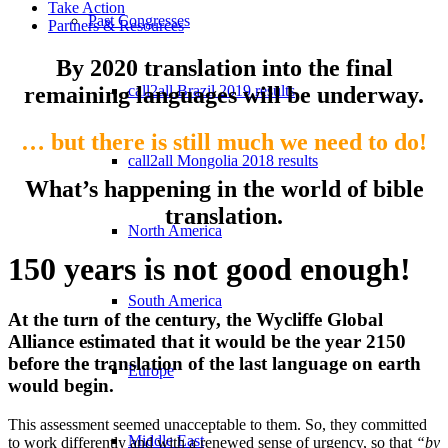
Take Action
Past Congresses
Partners & Resources
By 2020 translation into the final
remaining languages will be underway.
call2all Brazil 2019 results
… but there is still
much we need to do!
call2all Mongolia 2018 results
What’s happening in the world of bible
translation.
North America
150 years is not good enough!
South America
At the turn of the century, the Wycliffe Global
Alliance estimated that it would be the year 2150
before the translation of the last language on earth
Europe
would begin.
This assessment seemed unacceptable to them. So, they committed
Middle East
to work differently and with a renewed sense of urgency, so that
“by