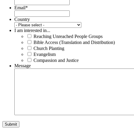
Email
*
Country
I am interested in...
Reaching Unreached People Groups
Bible Access (Translation and Distribution)
Church Planting
Evangelism
Compassion and Justice
Message