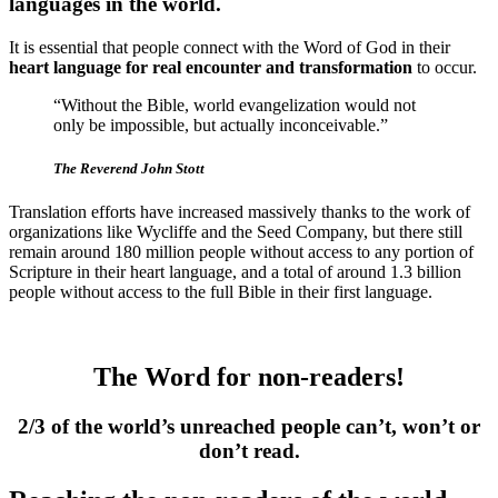
languages in the world.
It is essential that people connect with the Word of God in their
heart language for real encounter and transformation
to occur.
“Without the Bible, world evangelization would not
only be impossible, but actually inconceivable.”
The Reverend John Stott
Translation efforts have increased massively thanks to the work of
organizations like Wycliffe and the Seed Company, but there still
remain around 180 million people without access to any portion of
Scripture in their heart language, and a total of around 1.3 billion
people without access to the full Bible in their first language.
The Word for non-readers!
2/3 of the world’s unreached people can’t, won’t or
don’t read.