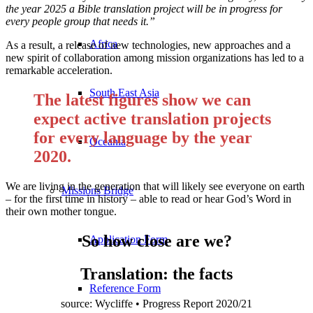
the year 2025 a Bible translation project will be in progress for
every people group that needs it.”
Africa
As a result, a release of new technologies, new approaches and a
new spirit of collaboration among mission organizations has led to a
remarkable acceleration.
South East Asia
The latest figures show we can
expect active translation projects
for every language by the year
Oceania
2020.
We are living in the generation that will likely see everyone on earth
Missions Bridge
– for the first time in history – able to read or hear God’s Word in
their own mother tongue.
So how close are we?
Application Form
Translation: the facts
Reference Form
source: Wycliffe • Progress Report 2020/21