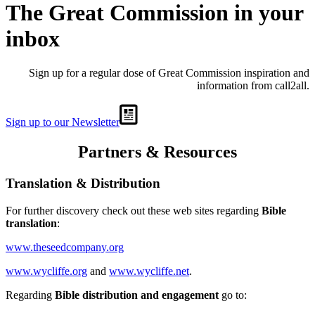
The Great Commission in your
inbox
Sign up for a regular dose of Great Commission inspiration and
information from call2all.
Sign up to our Newsletter
Partners & Resources
Translation & Distribution
For further discovery check out these web sites regarding
Bible
translation
:
www.theseedcompany.org
www.wycliffe.org
and
www.wycliffe.net
.
Regarding
Bible distribution and engagement
go to: