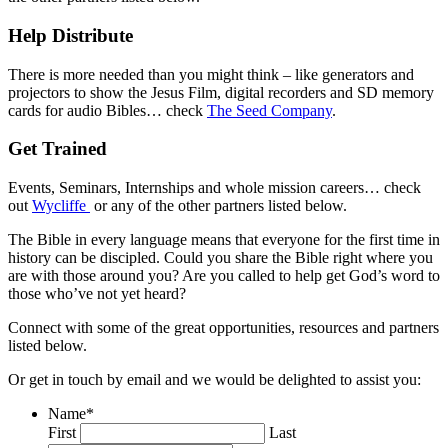
Help Distribute
There is more needed than you might think – like generators and
projectors to show the Jesus Film, digital recorders and SD memory
cards for audio Bibles… check
The Seed Company
.
Get Trained
Events, Seminars, Internships and whole mission careers… check
out
Wycliffe
or any of the other partners listed below.
The Bible in every language means that everyone for the first time in
history can be discipled. Could you share the Bible right where you
are with those around you? Are you called to help get God’s word to
those who’ve not yet heard?
Connect with some of the great opportunities, resources and partners
listed below.
Or get in touch by email and we would be delighted to assist you:
Name
*
First
Last