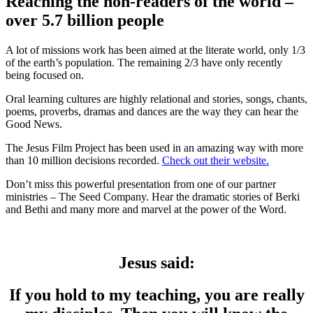
Reaching the non-readers of the world –
over 5.7 billion people
A lot of missions work has been aimed at the literate world, only 1/3
of the earth’s population. The remaining 2/3 have only recently
being focused on.
Oral learning cultures are highly relational and stories, songs, chants,
poems, proverbs, dramas and dances are the way they can hear the
Good News.
The Jesus Film Project has been used in an amazing way with more
than 10 million decisions recorded.
Check out their website.
Don’t miss this powerful presentation from one of our partner
ministries – The Seed Company. Hear the dramatic stories of Berki
and Bethi and many more and marvel at the power of the Word.
Jesus said:
If you hold to my teaching, you are really