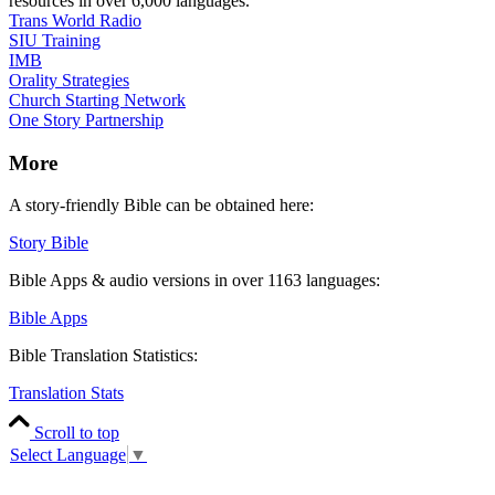
resources in over 6,000 languages.
Trans World Radio
SIU Training
IMB
Orality Strategies
Church Starting Network
One Story Partnership
More
A story-friendly Bible can be obtained here:
Story Bible
Bible Apps & audio versions in over 1163 languages:
Bible Apps
Bible Translation Statistics:
Translation Stats
Scroll to top
Select Language
▼