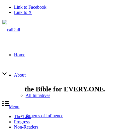
Link to Facebook
Link to X
Home
About
the Bible for EVERY.ONE.
All Initiatives
Menu
Spheres of Influence
The Task
Progress
Non-Readers