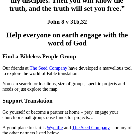
my disciples. Then you will know the
truth, and the truth will set you free.”
John 8 v 31b,32
Help everyone on earth engage with the
word of God
Find a Bibleless People Group
Our friends at
The Seed Company
have developed a marvellous tool
to explore the world of Bible translation.
You can search for locations, size of groups, specific projects and
needs or just explore the map.
Support Translation
Go yourself or become a partner at home – pray, engage your
church or small group, raise funds for projects…
A good place to start is
Wycliffe
and
The Seed Company
– or any of
the other partners listed below.