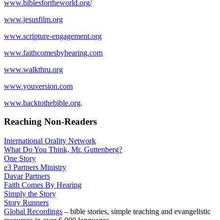
www.biblesfortheworld.org/
www.jesusfilm.org
www.scripture-engagement.org
www.faithcomesbyhearing.com
www.walkthru.org
www.youversion.com
www.backtothebible.org
.
Reaching Non-Readers
International Orality Network
What Do You Think, Mr. Guttenberg?
One Story
e3 Partners Ministry
Davar Partners
Faith Comes By Hearing
Simply the Story
Story Runners
Global Recordings
– bible stories, simple teaching and evangelistic