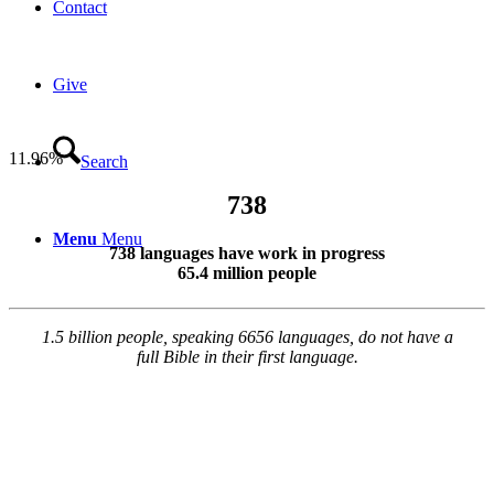
Contact
Give
11.96
%
Search
738
Menu
Menu
738 languages have work in progress
65.4 million people
1.5 billion people, speaking 6656 languages, do not have a
full Bible in their first language.