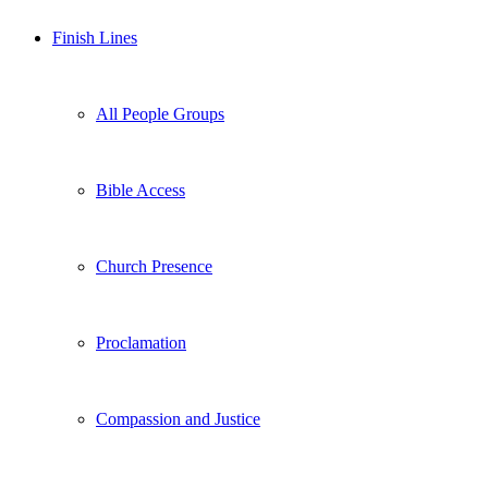
Finish Lines
All People Groups
Bible Access
Church Presence
Proclamation
Compassion and Justice