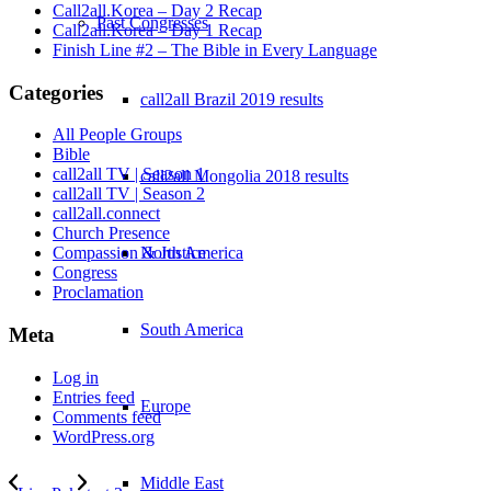
Call2all.Korea – Day 2 Recap
Past Congresses
Call2all.Korea – Day 1 Recap
Finish Line #2 – The Bible in Every Language
Categories
call2all Brazil 2019 results
All People Groups
Bible
call2all TV | Season 1
call2all Mongolia 2018 results
call2all TV | Season 2
call2all.connect
Church Presence
North America
Compassion & Justice
Congress
Proclamation
South America
Meta
Log in
Entries feed
Europe
Comments feed
WordPress.org
Middle East