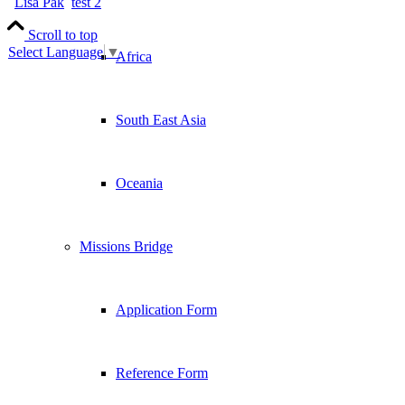
Lisa Pak
test 2
Scroll to top
Select Language
▼
Africa
South East Asia
Oceania
Missions Bridge
Application Form
Reference Form