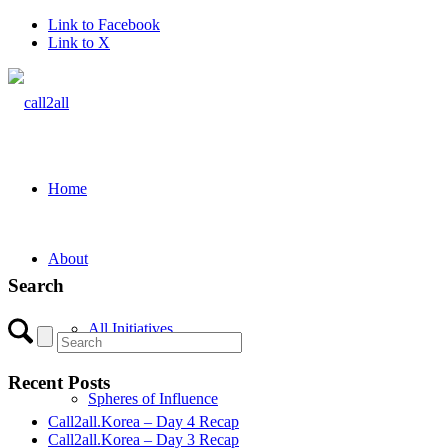
Link to Facebook
Link to X
Home
About
Search
All Initiatives
Recent Posts
Spheres of Influence
Call2all.Korea – Day 4 Recap
Call2all.Korea – Day 3 Recap